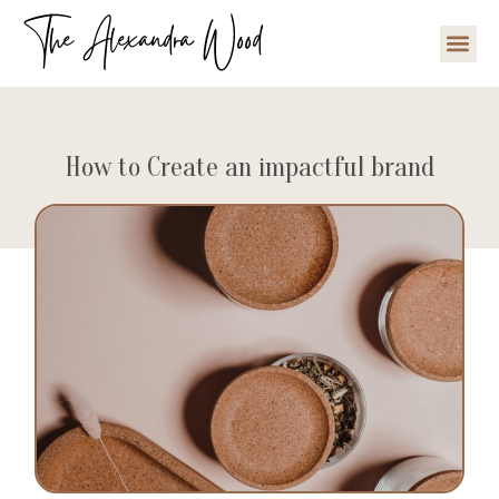
The Alexandra Wood
How to Create an impactful brand