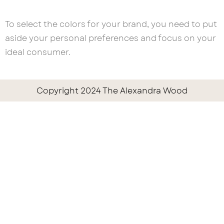
To select the colors for your brand, you need to put
aside your personal preferences and focus on your
ideal consumer.
Copyright 2024 The Alexandra Wood